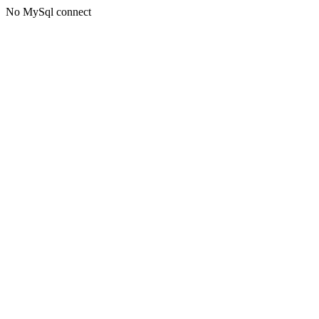
No MySql connect