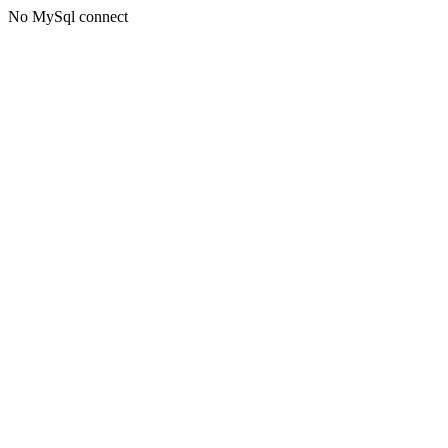
No MySql connect