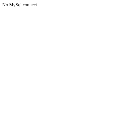
No MySql connect