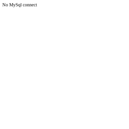
No MySql connect