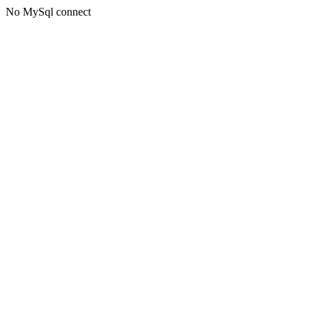
No MySql connect