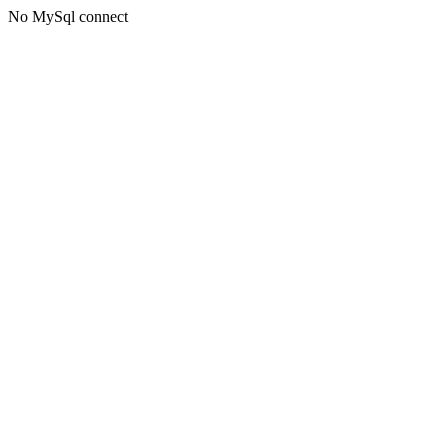
No MySql connect