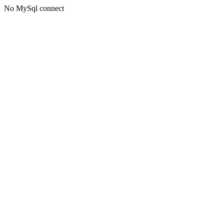
No MySql connect