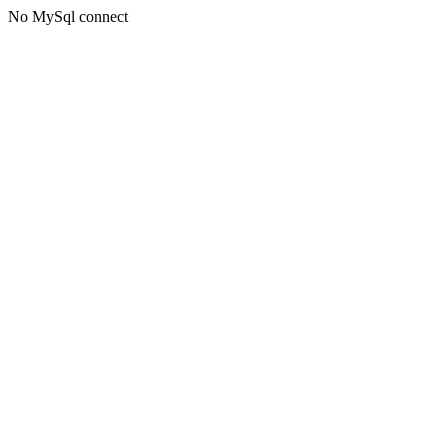
No MySql connect