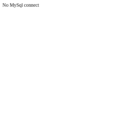
No MySql connect