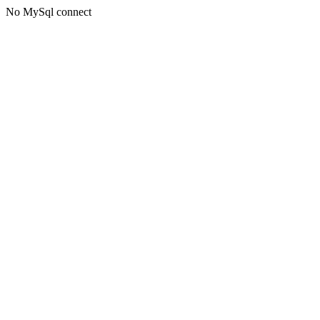
No MySql connect