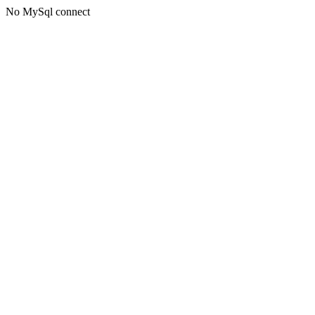
No MySql connect