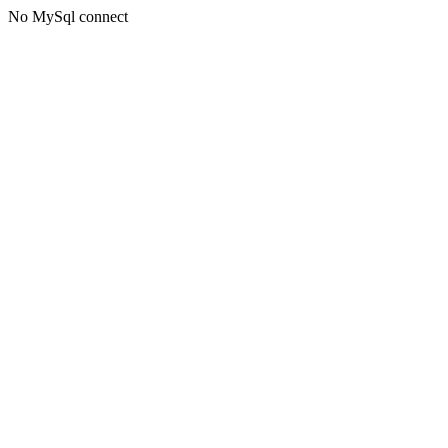
No MySql connect