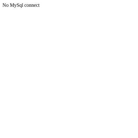
No MySql connect