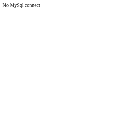
No MySql connect