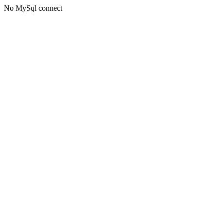
No MySql connect