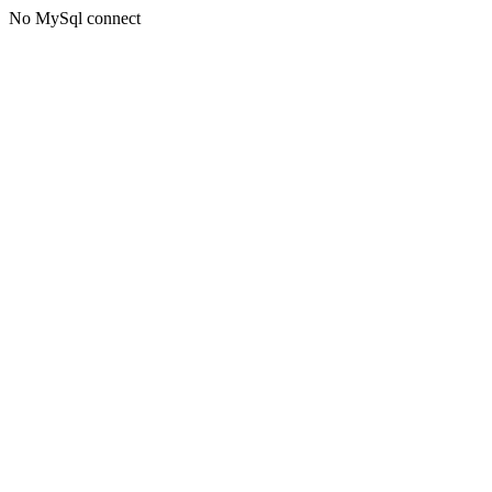
No MySql connect