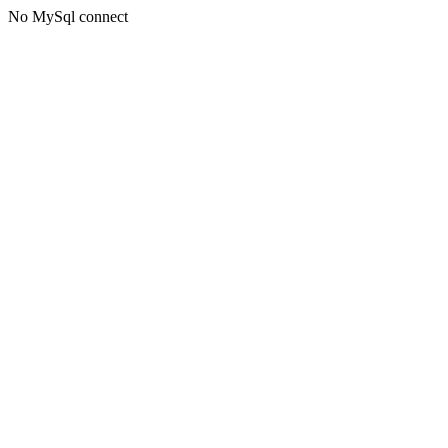
No MySql connect