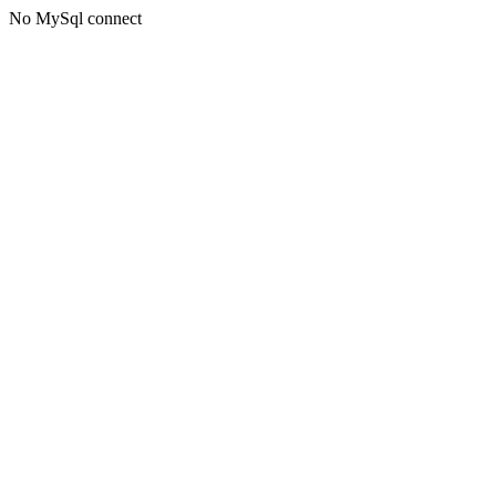
No MySql connect