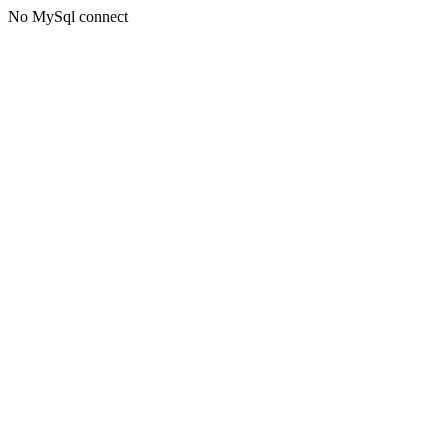
No MySql connect