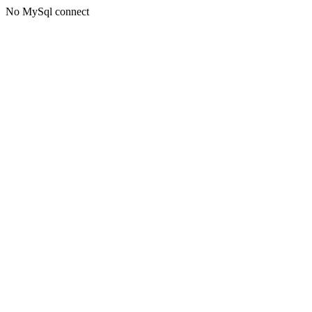
No MySql connect