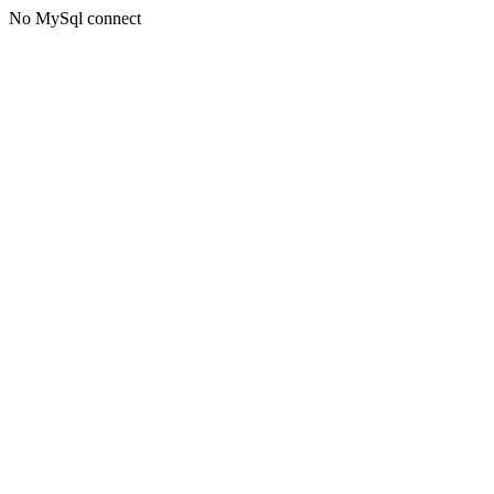
No MySql connect