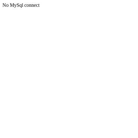
No MySql connect