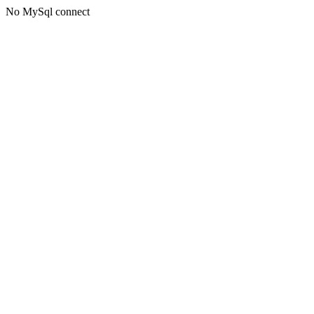
No MySql connect