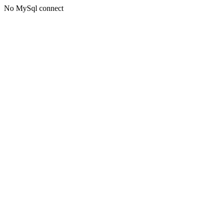
No MySql connect