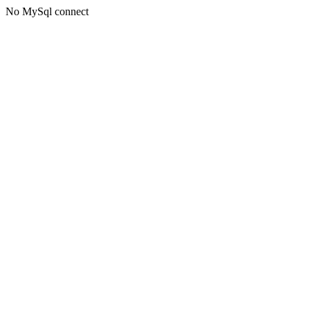
No MySql connect