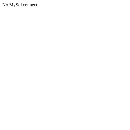
No MySql connect