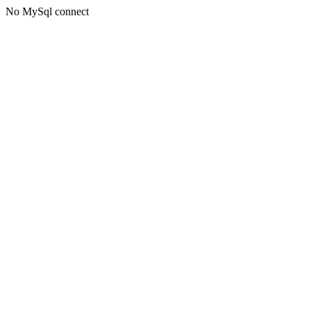
No MySql connect