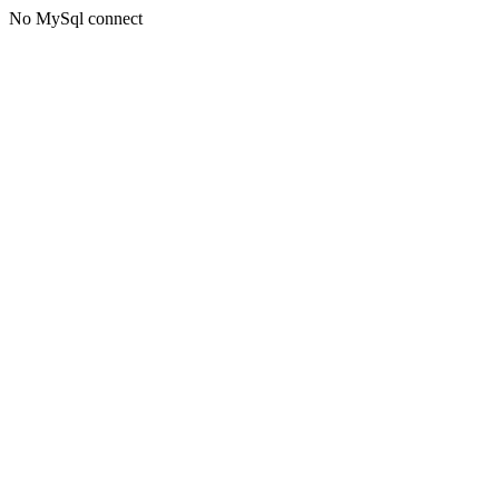
No MySql connect