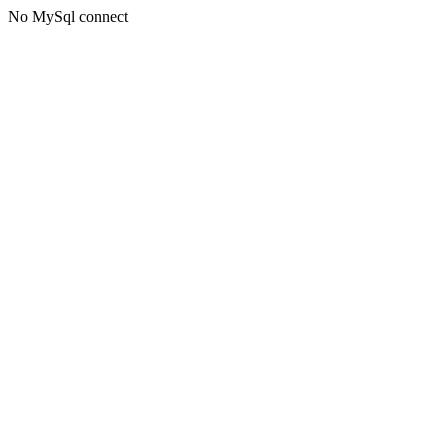
No MySql connect