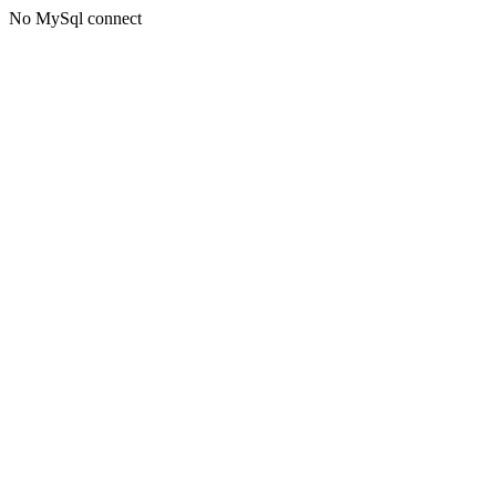
No MySql connect