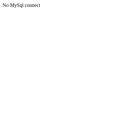
No MySql connect