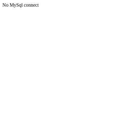
No MySql connect