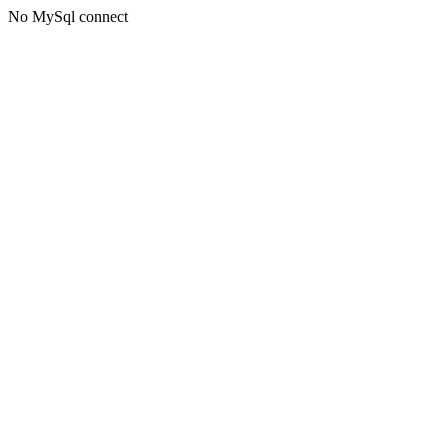
No MySql connect