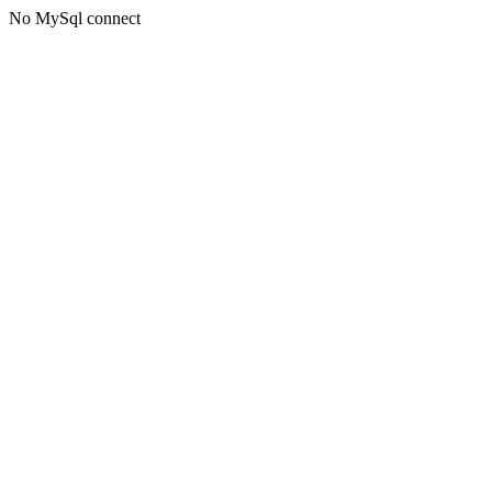
No MySql connect