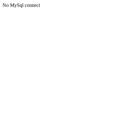
No MySql connect