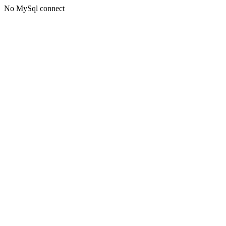
No MySql connect