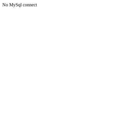
No MySql connect