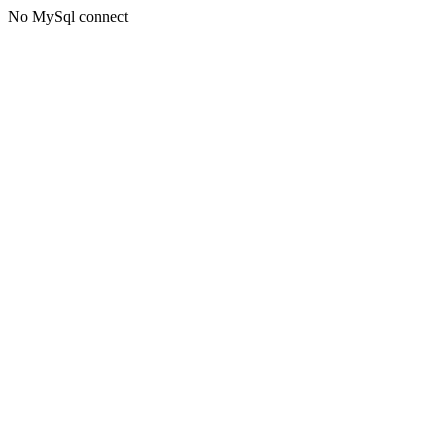
No MySql connect