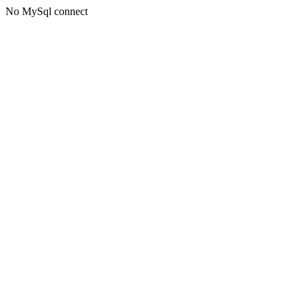
No MySql connect