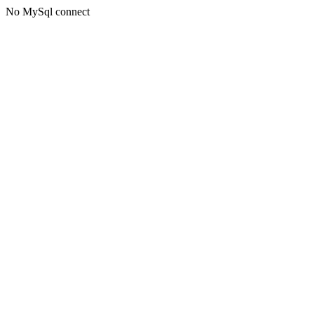
No MySql connect