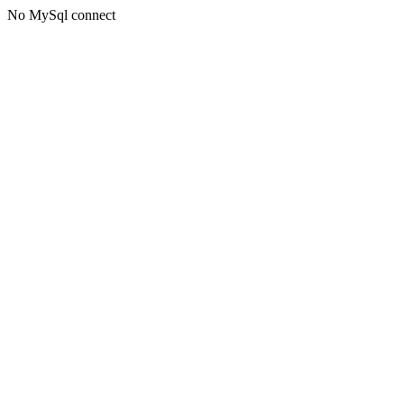
No MySql connect