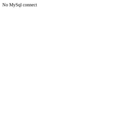
No MySql connect