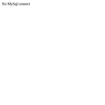
No MySql connect