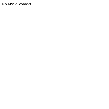
No MySql connect