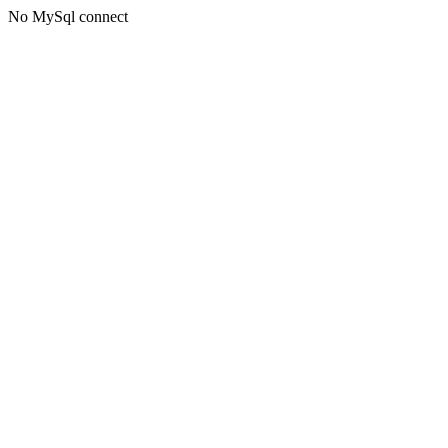
No MySql connect