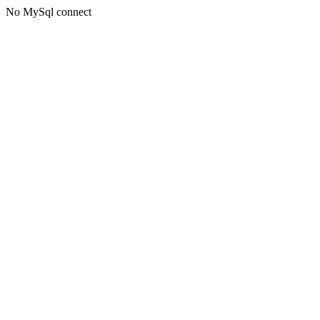
No MySql connect