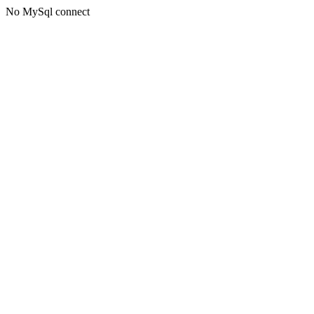
No MySql connect