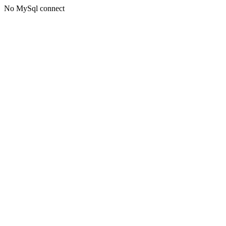
No MySql connect