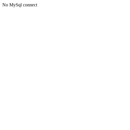
No MySql connect