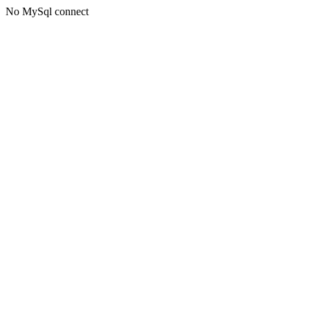
No MySql connect